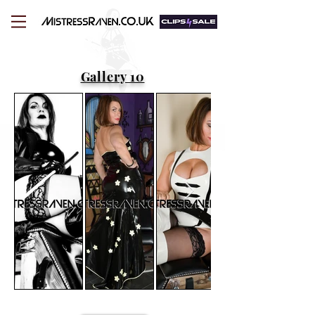
Gallery 10