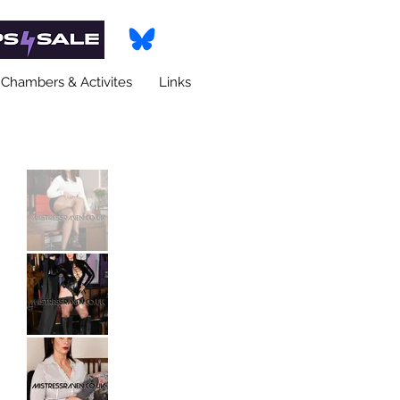
Chambers & Activites
Links