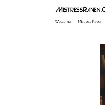
Welcome
Mistress Raven