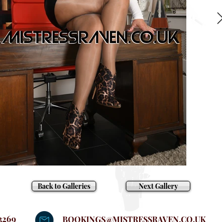
Back to Galleries
Next Gallery
3269
BOOKINGS@MISTRESSRAVEN.CO.UK