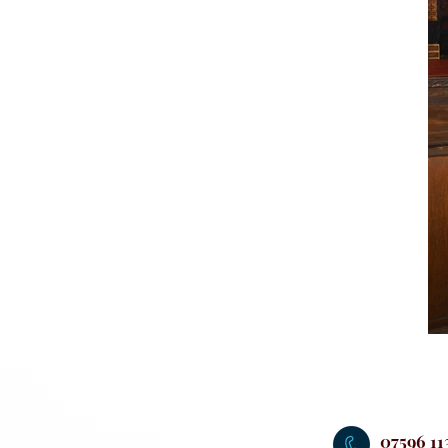
07596 11