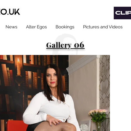
News
Alter Egos
Bookings
Pictures and Videos
06
Gallery