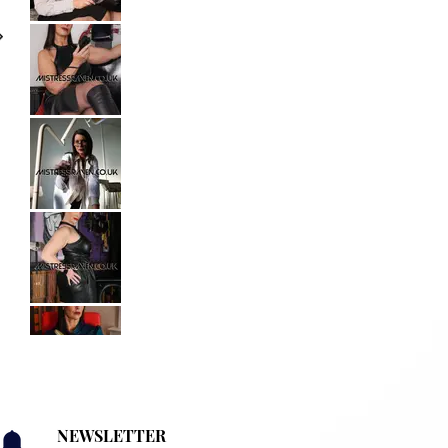
NEWSLETTER